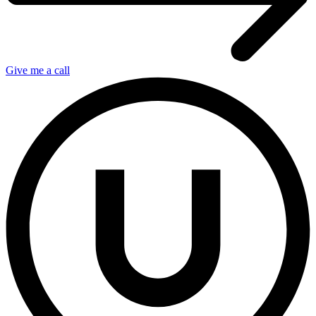
Give me a call