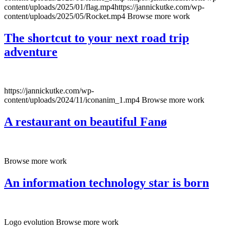
content/uploads/2025/01/flag.mp4https://jannickutke.com/wp-
content/uploads/2025/05/Rocket.mp4 Browse more work
The shortcut to your next road trip
adventure
https://jannickutke.com/wp-
content/uploads/2024/11/iconanim_1.mp4 Browse more work
A restaurant on beautiful Fanø
Browse more work
An information technology star is born
Logo evolution Browse more work