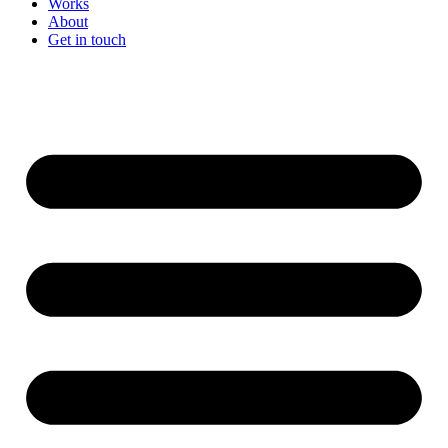
Works
About
Get in touch