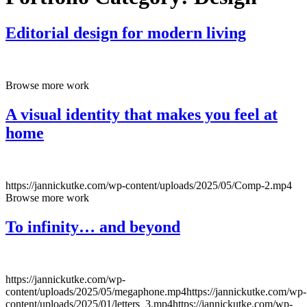
Editorial design for modern living
Browse more work
A visual identity that makes you feel at
home
https://jannickutke.com/wp-content/uploads/2025/05/Comp-2.mp4
Browse more work
To infinity… and beyond
https://jannickutke.com/wp-
content/uploads/2025/05/megaphone.mp4https://jannickutke.com/wp-
content/uploads/2025/01/letters_3.mp4https://jannickutke.com/wp-