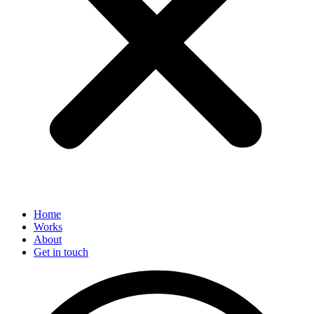
Home
Works
About
Get in touch