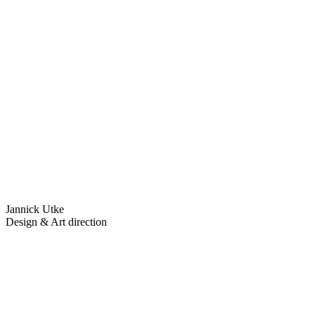
Jannick Utke
Design & Art direction