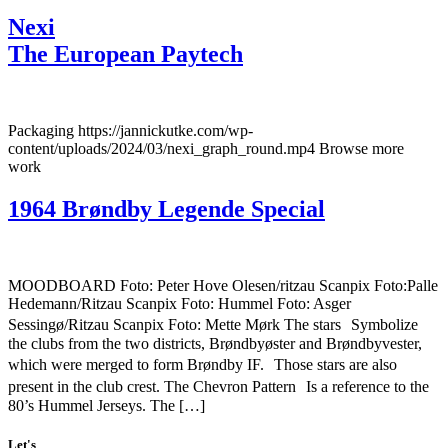
Nexi
The European Paytech
Packaging https://jannickutke.com/wp-
content/uploads/2024/03/nexi_graph_round.mp4 Browse more
work
1964 Brøndby Legende Special
MOODBOARD Foto: Peter Hove Olesen/ritzau Scanpix Foto:Palle
Hedemann/Ritzau Scanpix Foto: Hummel Foto: Asger
Sessingø/Ritzau Scanpix Foto: Mette Mørk The stars Symbolize
the clubs from the two districts, Brøndbyøster and Brøndbyvester,
which were merged to form Brøndby IF. Those stars are also
present in the club crest. The Chevron Pattern Is a reference to the
80’s Hummel Jerseys. The […]
Let's