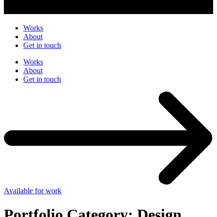
Works
About
Get in touch
Works
About
Get in touch
Available for work
Portfolio Category:
Design