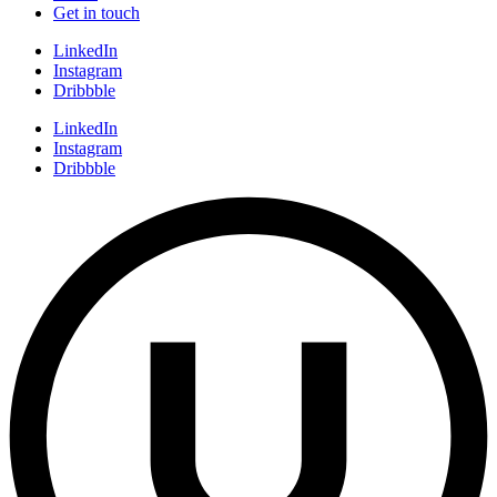
Get in touch
LinkedIn
Instagram
Dribbble
LinkedIn
Instagram
Dribbble