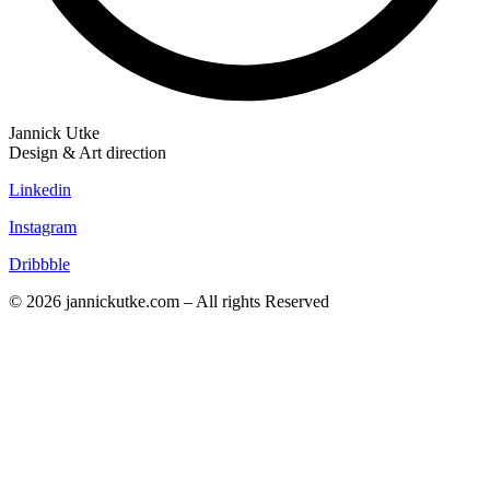
Jannick Utke
Design & Art direction
Linkedin
Instagram
Dribbble
© 2026 jannickutke.com – All rights Reserved