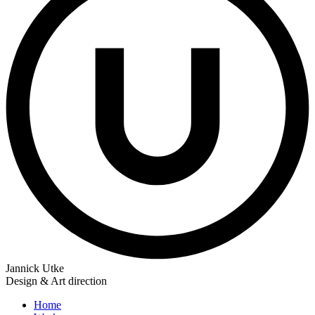
Jannick Utke
Design & Art direction
Home