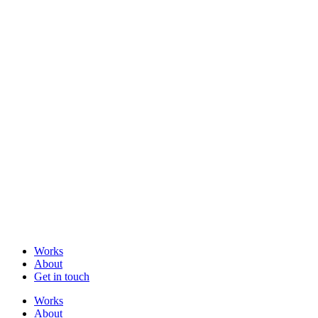
Works
About
Get in touch
Works
About