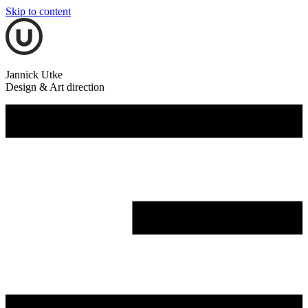
Skip to content
Jannick Utke
Design & Art direction