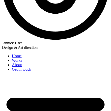
Jannick Utke
Design & Art direction
Home
Works
About
Get in touch