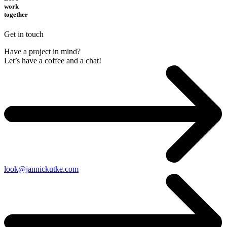
work
together
Get in touch
Have a project in mind?
Let’s have a coffee and a chat!
look@jannickutke.com